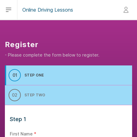
Open main menu
Sign in
Online Driving Lessons
Register
- Please complete the form below to register.
01
STEP ONE
02
STEP TWO
Step 1
First Name
*