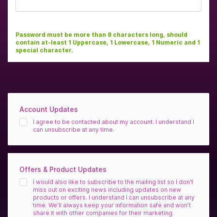
Password must be more than 8 characters long, should
contain at-least 1 Uppercase, 1 Lowercase, 1 Numeric and 1
special character.
Account Updates
I agree to be contacted about my account. I understand I
can unsubscribe at any time.
Offers & Product Updates
I would also like to subscribe to the mailing list so I don’t
miss out on exciting news including updates on new
products or offers. I understand I can unsubscribe at any
time. We’ll always keep your information safe and won’t
share it with other companies for their marketing