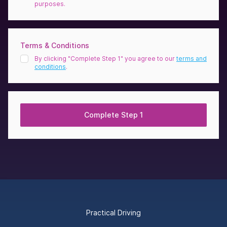
purposes.
Terms & Conditions
By clicking "Complete Step 1" you agree to our
terms and
conditions
.
Complete Step 1
Footer
Practical Driving