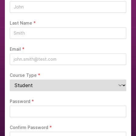
Last Name
*
Email
*
Course Type
*
Password
*
Confirm Password
*