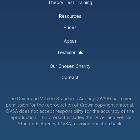
Theory Test Training
Resources
Prices
About
Testimonials
Our Chosen Charity
Contact
The Driver and Vehicle Standards Agency (DVSA) has given
permission for the reproduction of Crown copyright material.
DVSA does not accept responsibility for the accuracy of the
reproduction. This product includes the Driver and Vehicle
Standards Agency (DVSA) revision question bank.