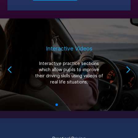
Interactive Videos
Interactive practice sections
which allow pupils to improve
their driving skills using videos of
real life situations.
Footer