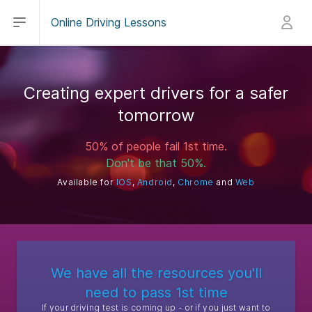
Open main menu
Sign in
Online Driving Lessons
Creating expert drivers for a safer
tomorrow
50% of people fail 1st time.
Don't be that 50%.
Available for
IOS
,
Android
,
Chrome
and
Web
We have all the resources you'll
need to pass 1st time
If your driving test is coming up - or if you just want to