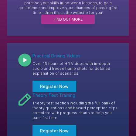
practise your skills in between lessons, to gain
confidence and improve your chances of passing 1st
time - then this is the website for you!
FIND OUT MORE
Practical Driving Videos
Over 15 hours of HD Videos with in-depth
audio and freeze frame shots for detailed
explanation of scenarios.
Register Now
Theory Test Training
Theory test section including the full bank of
theory questions and hazard perception clips
complete with progress charts to help you
pass 1st time.
Register Now