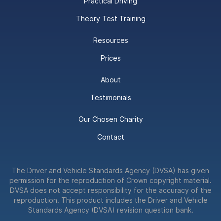
Practical Driving
Theory Test Training
Resources
Prices
About
Testimonials
Our Chosen Charity
Contact
The Driver and Vehicle Standards Agency (DVSA) has given
permission for the reproduction of Crown copyright material.
DVSA does not accept responsibility for the accuracy of the
reproduction. This product includes the Driver and Vehicle
Standards Agency (DVSA) revision question bank.